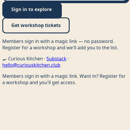
Sign in to explore
Get workshop tickets
Members sign in with a magic link — no password.
Register for a workshop and we'll add you to the list.
🍳
Curious Kitchen ·
Substack
·
hello@curiouskitchen.club
Members sign in with a magic link. Want in? Register for
a workshop and you'll get access.