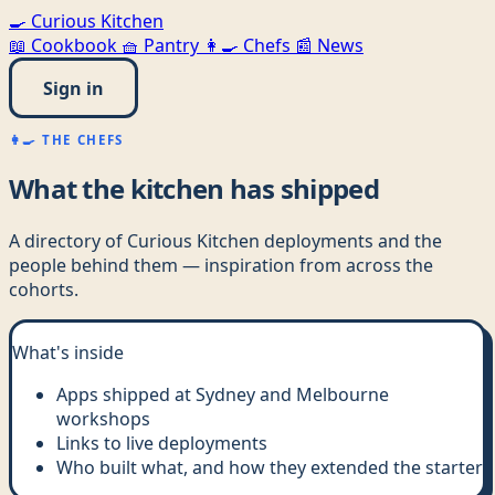
🍳
Curious Kitchen
📖
Cookbook
🧺
Pantry
👩‍🍳
Chefs
📰
News
Sign in
👩‍🍳 THE CHEFS
What the kitchen has shipped
A directory of Curious Kitchen deployments and the
people behind them — inspiration from across the
cohorts.
What's inside
Apps shipped at Sydney and Melbourne
workshops
Links to live deployments
Who built what, and how they extended the starter